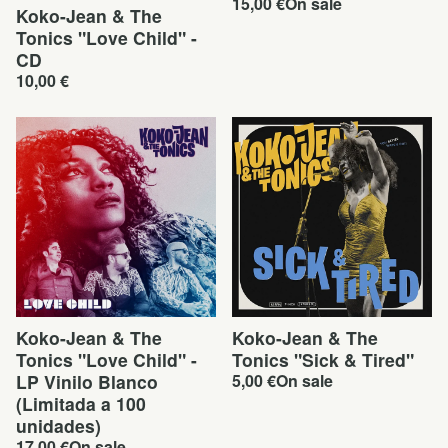
15,00
€
On sale
Koko-Jean & The
Tonics "Love Child" -
CD
10,00
€
Koko-Jean & The
Koko-Jean & The
Tonics "Love Child" -
Tonics "Sick & Tired"
LP Vinilo Blanco
5,00
€
On sale
(Limitada a 100
unidades)
17,00
€
On sale