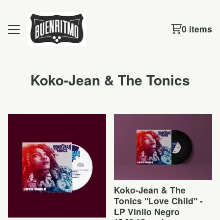
0 items
Koko-Jean & The Tonics
Koko-Jean & The
Tonics "Love Child" -
LP Vinilo Negro