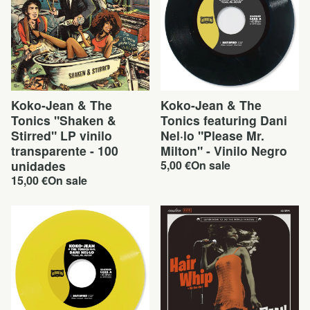
Koko-Jean & The
Koko-Jean & The
Tonics "Shaken &
Tonics featuring Dani
Stirred" LP vinilo
Nel·lo "Please Mr.
transparente - 100
Milton" - Vinilo Negro
unidades
5,00
€
On sale
15,00
€
On sale