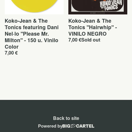
Koko-Jean & The
Koko-Jean & The
Tonics featuring Dani
Tonics "Hairwhip" -
Nel·lo "Please Mr.
VINILO NEGRO
Milton" - 150 u. Vinilo
7,00
€
Sold out
Color
7,00
€
Back to site
Powered by