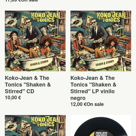
Koko-Jean & The
Koko-Jean & The
Tonics "Shaken &
Tonics "Shaken &
Stirred" CD
Stirred" LP vinilo
10,00
€
negro
12,00
€
On sale